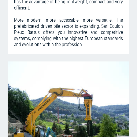
has the advantage of being lightweight, compact and very
efficient.
More modern, more accessible, more versatile. The
prefabricated driven pile sector is expanding. Sarl Coulon
Pieux Battus offers you innovative and competitive
systems, complying with the highest European standards
and evolutions within the profession.
Learn more