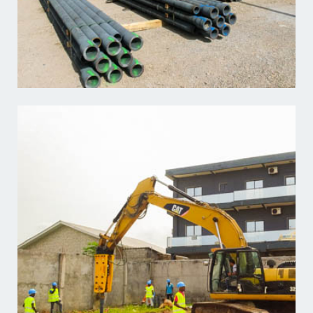
Learn more