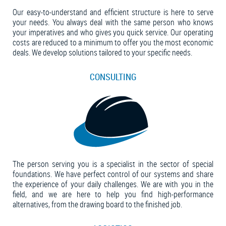
Our easy-to-understand and efficient structure is here to serve
your needs. You always deal with the same person who knows
your imperatives and who gives you quick service. Our operating
costs are reduced to a minimum to offer you the most economic
deals. We develop solutions tailored to your specific needs.
CONSULTING
The person serving you is a specialist in the sector of special
foundations. We have perfect control of our systems and share
the experience of your daily challenges. We are with you in the
field, and we are here to help you find high-performance
alternatives, from the drawing board to the finished job.