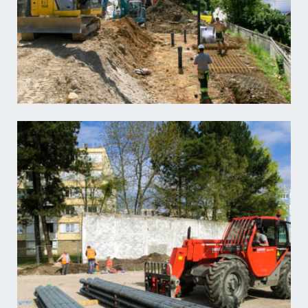
Learn more