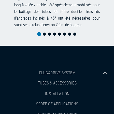
long à volée variable a été spécialement mobilisée pour
le battage des tubes en fonte ductile. Trois lits
d’ancrages inclinés à 45° ont été nécessaires pour
stabiliser le talus d’environ 7,0 m de hauteur.
PLUG&DRIVE SYSTEM
TUBES & ACCESSORIES
INSTALLATION
SCOPE OF APPLICATIONS