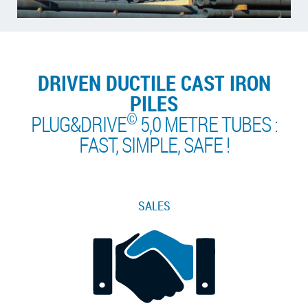
DRIVEN DUCTILE CAST IRON
PILES
©
PLUG&DRIVE
5,0 METRE TUBES :
FAST, SIMPLE, SAFE !
SALES