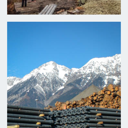
Learn more