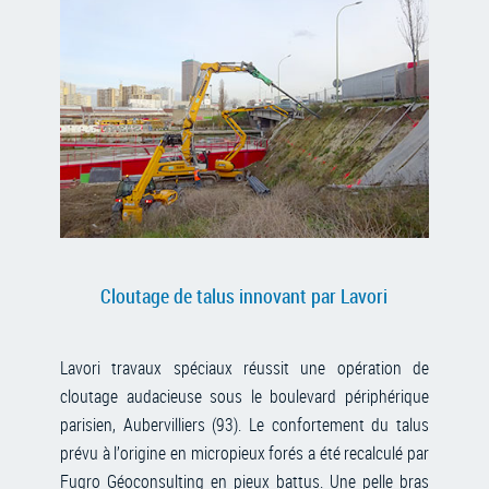
Cloutage de talus innovant par Lavori
Lavori travaux spéciaux réussit une opération de
cloutage audacieuse sous le boulevard périphérique
parisien, Aubervilliers (93). Le confortement du talus
prévu à l’origine en micropieux forés a été recalculé par
Fugro Géoconsulting en pieux battus. Une pelle bras