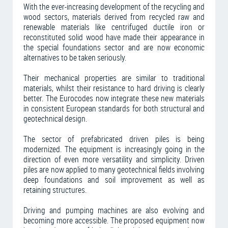
With the ever-increasing development of the recycling and
wood sectors, materials derived from recycled raw and
renewable materials like centrifuged ductile iron or
reconstituted solid wood have made their appearance in
the special foundations sector and are now economic
alternatives to be taken seriously.
Their mechanical properties are similar to traditional
materials, whilst their resistance to hard driving is clearly
better. The Eurocodes now integrate these new materials
in consistent European standards for both structural and
geotechnical design.
The sector of prefabricated driven piles is being
modernized. The equipment is increasingly going in the
direction of even more versatility and simplicity. Driven
piles are now applied to many geotechnical fields involving
deep foundations and soil improvement as well as
retaining structures.
Driving and pumping machines are also evolving and
becoming more accessible. The proposed equipment now