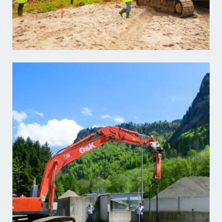
Learn more