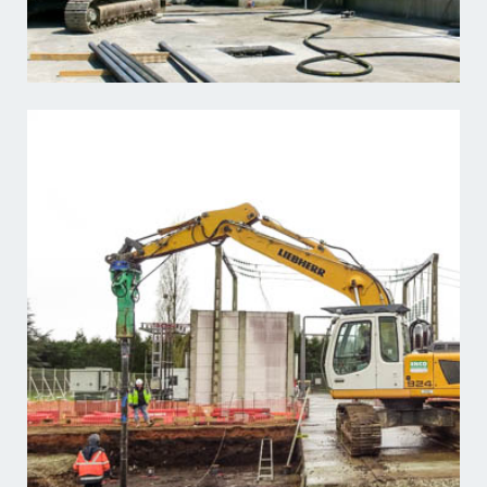
Learn more