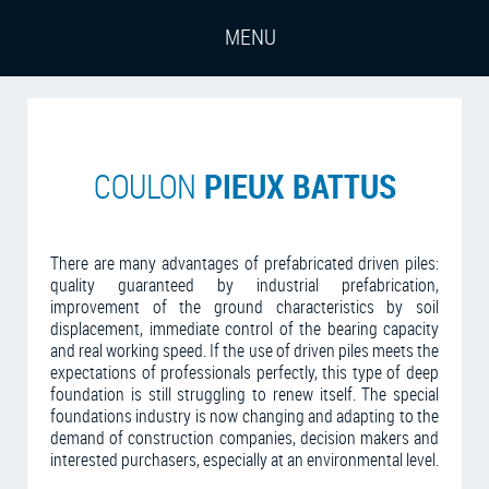
PIEUX BATTUS
COULON
There are many advantages of prefabricated driven piles:
quality guaranteed by industrial prefabrication,
improvement of the ground characteristics by soil
displacement, immediate control of the bearing capacity
and real working speed. If the use of driven piles meets the
expectations of professionals perfectly, this type of deep
foundation is still struggling to renew itself. The special
foundations industry is now changing and adapting to the
demand of construction companies, decision makers and
interested purchasers, especially at an environmental level.