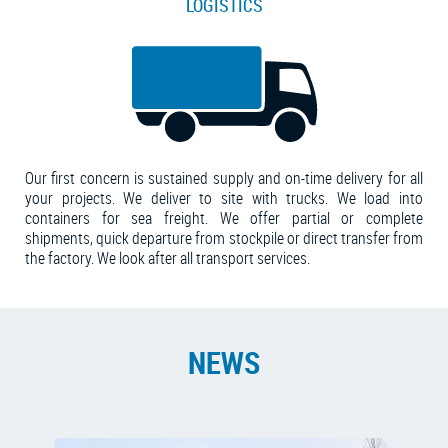
LOGISTICS
Our first concern is sustained supply and on-time delivery for all
your projects. We deliver to site with trucks. We load into
containers for sea freight. We offer partial or complete
shipments, quick departure from stockpile or direct transfer from
the factory. We look after all transport services.
NEWS